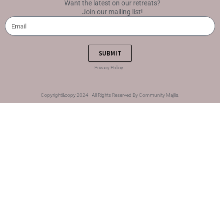
Want the latest on our retreats?
Join our mailing list!
SUBMIT
Privacy Policy
Copyright&copy 2024 - All Rights Reserved By Community Majlis.