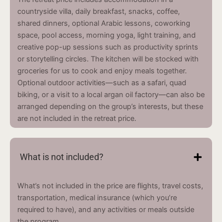
countryside villa, daily breakfast, snacks, coffee,
shared dinners, optional Arabic lessons, coworking
space, pool access, morning yoga, light training, and
creative pop-up sessions such as productivity sprints
or storytelling circles. The kitchen will be stocked with
groceries for us to cook and enjoy meals together.
Optional outdoor activities—such as a safari, quad
biking, or a visit to a local argan oil factory—can also be
arranged depending on the group’s interests, but these
are not included in the retreat price.
What is not included?
What’s not included in the price are flights, travel costs,
transportation, medical insurance (which you’re
required to have), and any activities or meals outside
the program.