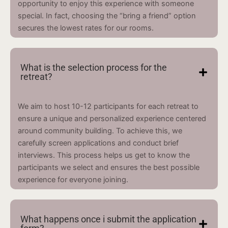
opportunity to enjoy this experience with someone
special. In fact, choosing the “bring a friend” option
secures the lowest rates for our rooms.
What is the selection process for the
retreat?
We aim to host 10-12 participants for each retreat to
ensure a unique and personalized experience centered
around community building. To achieve this, we
carefully screen applications and conduct brief
interviews. This process helps us get to know the
participants we select and ensures the best possible
experience for everyone joining.
What happens once i submit the application