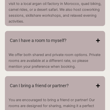
visit to a local argan oil factory in Morocco, quad biking,
camel rides, or a desert safari. We also host coworking
sessions, skillshare workshops, and relaxed evening
activities.
Can I have a room to myself?
We offer both shared and private room options. Private
rooms are available at a different rate, so please
mention your preference when booking.
Can I bring a friend or partner?
You are encouraged to bring a friend or partner! Our
rooms are designed for sharing, making it a perfect