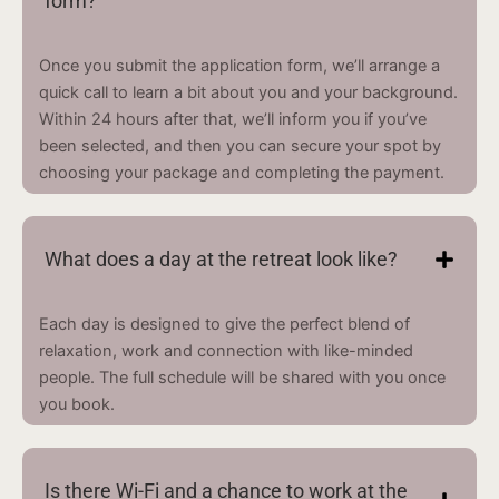
form?
Once you submit the application form, we’ll arrange a
quick call to learn a bit about you and your background.
Within 24 hours after that, we’ll inform you if you’ve
been selected, and then you can secure your spot by
choosing your package and completing the payment.
What does a day at the retreat look like?
Each day is designed to give the perfect blend of
relaxation, work and connection with like-minded
people. The full schedule will be shared with you once
you book.
Is there Wi-Fi and a chance to work at the