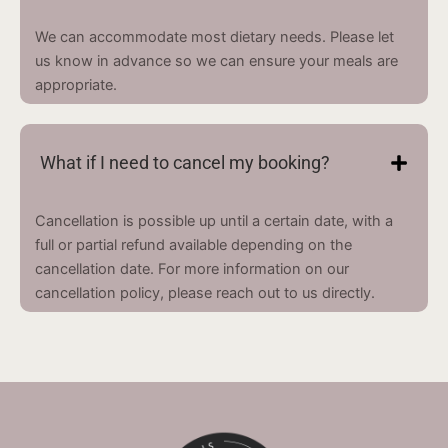
We can accommodate most dietary needs. Please let
us know in advance so we can ensure your meals are
appropriate.
What if I need to cancel my booking?
Cancellation is possible up until a certain date, with a
full or partial refund available depending on the
cancellation date. For more information on our
cancellation policy, please reach out to us directly.