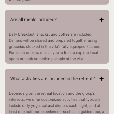
Are all meals included?
Daily breakfast, snacks, and coffee are included.
Dinners will be shared and prepared together using
groceries stocked in the villa’s fully equipped kitchen.
For lunch or extra meals, you’re free to explore local
spots or cook something simple at the villa.
What activities are included in the retreat?
Depending on the retreat location and the group’s
interests, we offer customized activities that typically
include daily yoga, cultural dinners each night, and at
least one outdoor experience—such as a guided tour, a