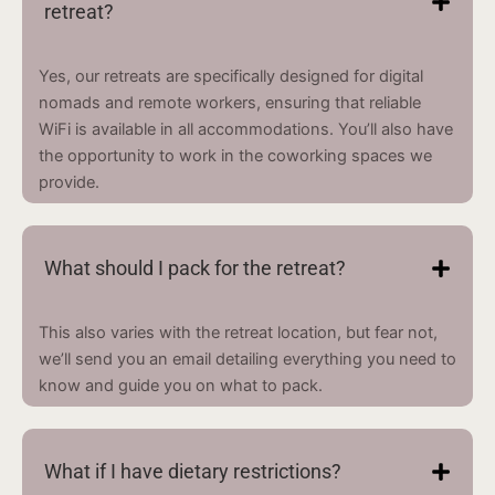
retreat?
Yes, our retreats are specifically designed for digital
nomads and remote workers, ensuring that reliable
WiFi is available in all accommodations. You’ll also have
the opportunity to work in the coworking spaces we
provide.
What should I pack for the retreat?
This also varies with the retreat location, but fear not,
we’ll send you an email detailing everything you need to
know and guide you on what to pack.
What if I have dietary restrictions?